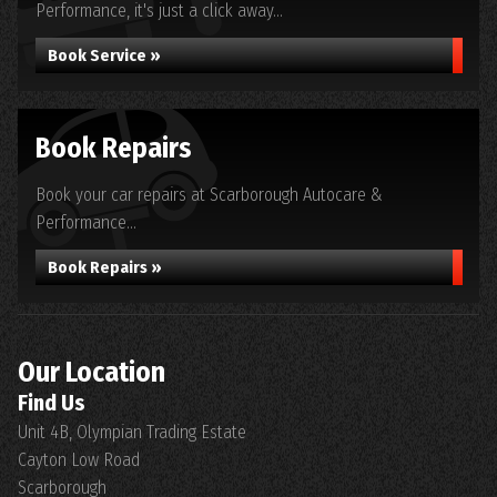
Performance, it's just a click away...
Book Service »
Book Repairs
Book your car repairs at Scarborough Autocare &
Performance...
Book Repairs »
Our Location
Find Us
Unit 4B, Olympian Trading Estate
Cayton Low Road
Scarborough