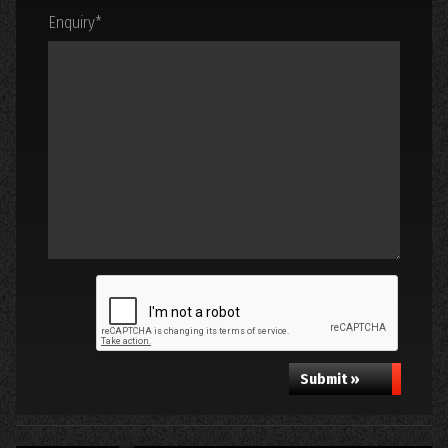
Enquiry
*
Submit »