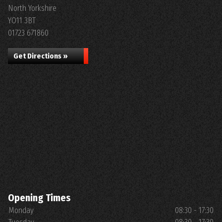
North Yorkshire
YO11 3BT
01723 671860
Get Directions »
Opening Times
Monday
08:30 - 17:30