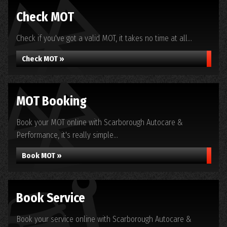
Check MOT
Check if you've got a valid MOT, it takes no time at all...
Check MOT »
MOT Booking
Book your MOT online with Scarborough Autocare &
Performance, it's really simple...
Book MOT »
Book Service
Book your service online with Scarborough Autocare &