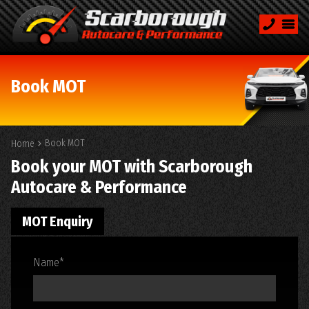
Book MOT
Book MOT
Home
Book your MOT with Scarborough
Autocare & Performance
MOT Enquiry
Name
*