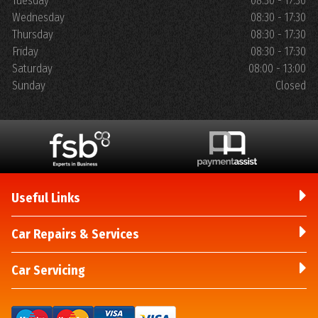
Tuesday
08:30 - 17:30
Wednesday
08:30 - 17:30
Thursday
08:30 - 17:30
Friday
08:30 - 17:30
Saturday
08:00 - 13:00
Sunday
Closed
Useful Links
Car Repairs & Services
Car Servicing