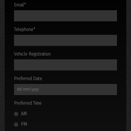
Email
*
Telephone
*
Vehicle Registration
Preferred Date
Preferred Time
AM
PM