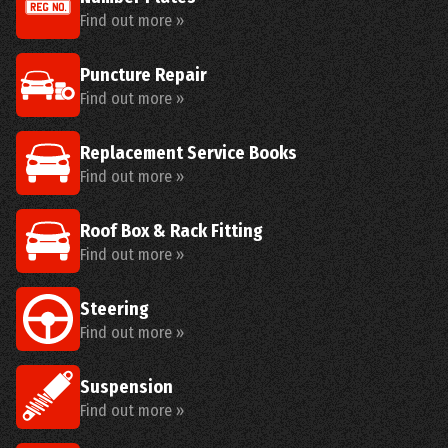
Find out more »
Puncture Repair
Find out more »
Replacement Service Books
Find out more »
Roof Box & Rack Fitting
Find out more »
Steering
Find out more »
Suspension
Find out more »