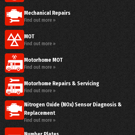
Mechanical Repairs
Find out more »
MOT
Find out more »
Motorhome MOT
Find out more »
Motorhome Repairs & Servicing
Find out more »
Nitrogen Oxide (NOx) Sensor Diagnosis &
Replacement
Find out more »
Number Plates