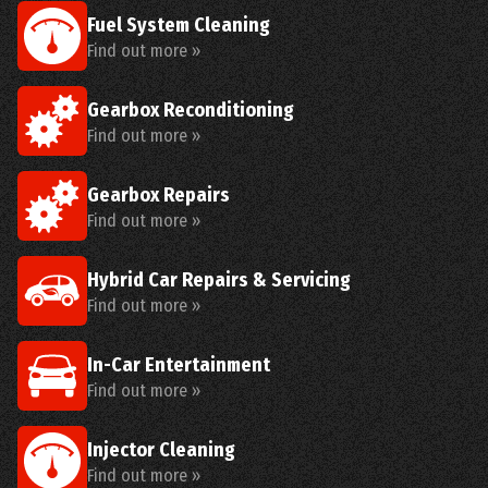
Fuel System Cleaning
Find out more »
Gearbox Reconditioning
Find out more »
Gearbox Repairs
Find out more »
Hybrid Car Repairs & Servicing
Find out more »
In-Car Entertainment
Find out more »
Injector Cleaning
Find out more »