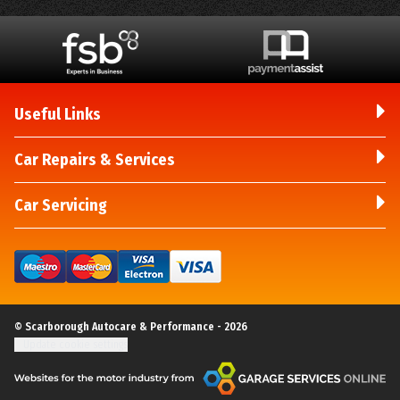
Useful Links
Car Repairs & Services
Car Servicing
© Scarborough Autocare & Performance - 2026
Update cookie settings