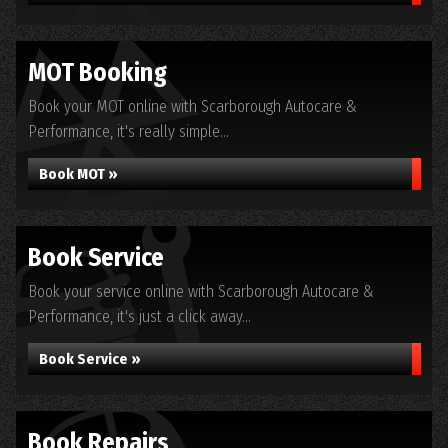
MOT Booking
Book your MOT online with Scarborough Autocare &
Performance, it's really simple...
Book MOT »
Book Service
Book your service online with Scarborough Autocare &
Performance, it's just a click away...
Book Service »
Book Repairs