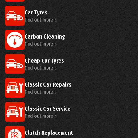
Car Tyres
Find out more »
Carbon Cleaning
Find out more »
Cheap Car Tyres
Find out more »
Classic Car Repairs
Find out more »
Classic Car Service
Find out more »
Clutch Replacement