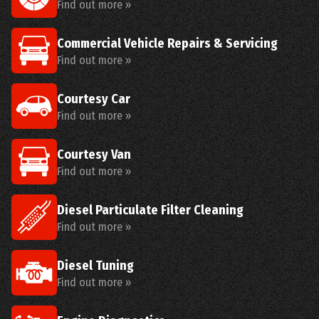
Find out more »
Commercial Vehicle Repairs & Servicing
Find out more »
Courtesy Car
Find out more »
Courtesy Van
Find out more »
Diesel Particulate Filter Cleaning
Find out more »
Diesel Tuning
Find out more »