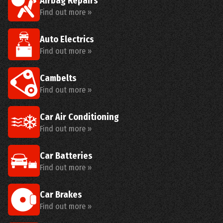
Airbag Repairs
Find out more »
Auto Electrics
Find out more »
Cambelts
Find out more »
Car Air Conditioning
Find out more »
Car Batteries
Find out more »
Car Brakes
Find out more »