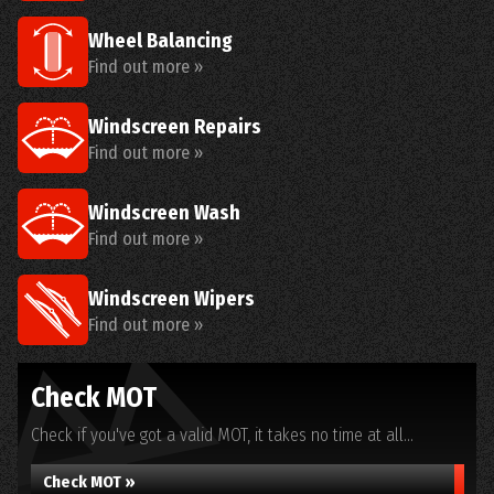
Wheel Balancing
Find out more »
Windscreen Repairs
Find out more »
Windscreen Wash
Find out more »
Windscreen Wipers
Find out more »
Check MOT
Check if you've got a valid MOT, it takes no time at all...
Check MOT »