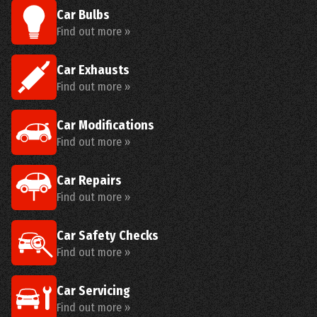
Car Bulbs
Find out more »
Car Exhausts
Find out more »
Car Modifications
Find out more »
Car Repairs
Find out more »
Car Safety Checks
Find out more »
Car Servicing
Find out more »