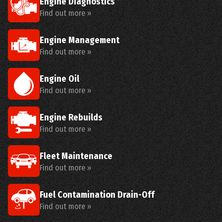
Engine Diagnostics
Find out more »
Engine Management
Find out more »
Engine Oil
Find out more »
Engine Rebuilds
Find out more »
Fleet Maintenance
Find out more »
Fuel Contamination Drain-Off
Find out more »