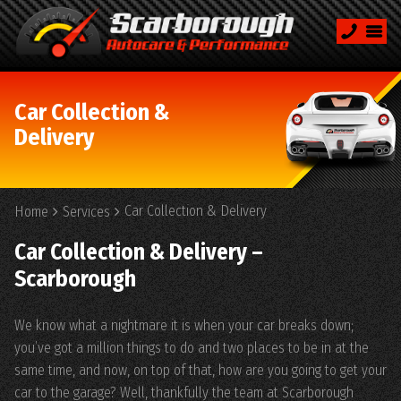
Car Collection &
Delivery
Car Collection & Delivery
Home
Services
Car Collection & Delivery –
Scarborough
We know what a nightmare it is when your car breaks down;
you’ve got a million things to do and two places to be in at the
same time, and now, on top of that, how are you going to get your
car to the garage? Well, thankfully the team at Scarborough