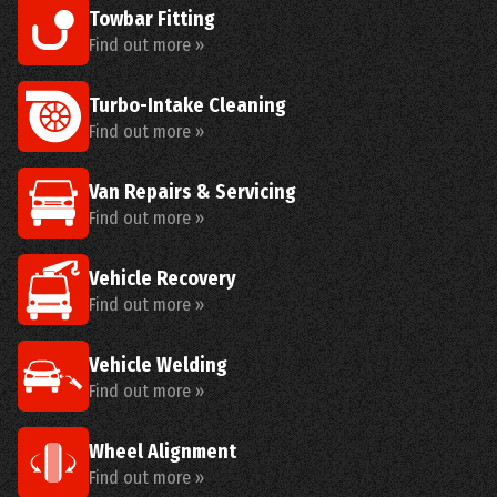
Towbar Fitting
Find out more »
Turbo-Intake Cleaning
Find out more »
Van Repairs & Servicing
Find out more »
Vehicle Recovery
Find out more »
Vehicle Welding
Find out more »
Wheel Alignment
Find out more »