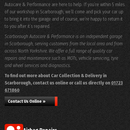
Autocare & Performance are here to help. If you’re within 5 miles
of our workshop in Scarborough, we’ll come and pick your car up
to bring it into the garage and of course, we’re happy to return it
to you after it’s repaired.
Scarborough Autocare & Performance is an independent garage
in Scarborough, serving customers from the local area and from
across North Yorkshire. We offer a full range of quality car
repairs and maintenance such as MOTs, vehicle servicing, tyre
and wheel services and diagnostics.
To find out more about Car Collection & Delivery in
Scarborough, contact us online or call us directly on
01723
671860
Contact Us Online »