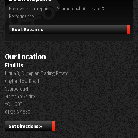
Book your car repairs at Scarborough Autocare &
Performance...
Book Repairs »
Our Location
Find Us
Unit 4B, Olympian Trading Estate
Cayton Low Road
Scarborough
North Yorkshire
YO11 3BT
01723 671860
Get Directions »