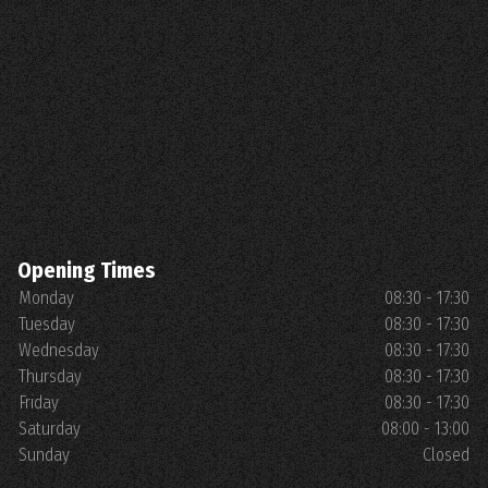
Opening Times
Monday
08:30 - 17:30
Tuesday
08:30 - 17:30
Wednesday
08:30 - 17:30
Thursday
08:30 - 17:30
Friday
08:30 - 17:30
Saturday
08:00 - 13:00
Sunday
Closed