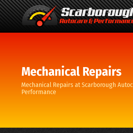
Mechanical Repairs
Mechanical Repairs at Scarborough Autoc
Performance