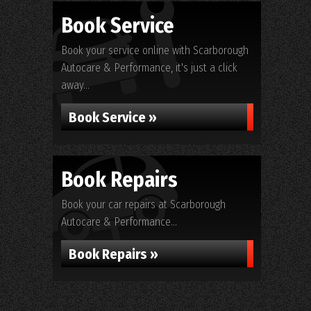
Book Service
Book your service online with Scarborough
Autocare & Performance, it's just a click
away...
Book Service »
Book Repairs
Book your car repairs at Scarborough
Autocare & Performance...
Book Repairs »