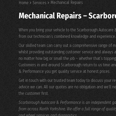
Mechanical Repairs
Home
Services
Mechanical Repairs – Scarbo
When you bring your vehicle to the Scarborough Autocare &
from our technician’s combined knowledge and experience.
Our skilled team can carry out a comprehensive range of m
whilst providing outstanding customer service and always a
no matter how big or small the job – whether that’s topping 
Customers in and around Scarborough return to us time an
& Performance you get quality service at honest prices.
Get in touch with our trusted team today to discuss your 
advice we can. All our quotes are no obligation and we’ll n
the customer first.
Scarborough Autocare & Performance is an independent gar
from across North Yorkshire. We offer a full range of quali
and wheel services and diagnostics.