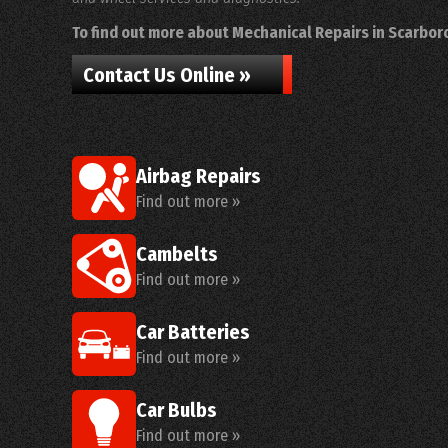
To find out more about Mechanical Repairs in Scarboro
Contact Us Online »
Airbag Repairs
Find out more »
Cambelts
Find out more »
Car Batteries
Find out more »
Car Bulbs
Find out more »