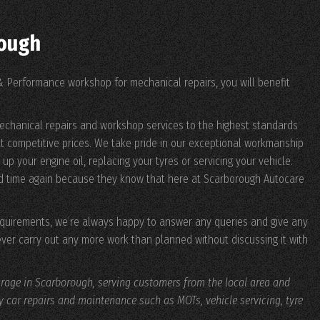
rough
 Performance workshop for mechanical repairs, you will benefit
echanical repairs and workshop services to the highest standards
t competitive prices. We take pride in our exceptional workmanship
up your engine oil, replacing your tyres or servicing your vehicle.
d time again because they know that here at Scarborough Autocare
requirements, we’re always happy to answer any queries and give any
ever carry out any more work than planned without discussing it with
age in Scarborough, serving customers from the local area and
ty car repairs and maintenance such as MOTs, vehicle servicing, tyre