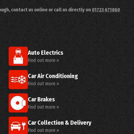
ugh, contact us online or call us directly on
01723 671860
Auto Electrics
Find out more »
Car Air Conditioning
Find out more »
Car Brakes
Find out more »
Car Collection & Delivery
Find out more »