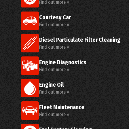
Find out more »
Courtesy Car
Find out more »
Diesel Particulate Filter Cleaning
Find out more »
Engine Diagnostics
Find out more »
Engine Oil
Find out more »
Fleet Maintenance
Find out more »