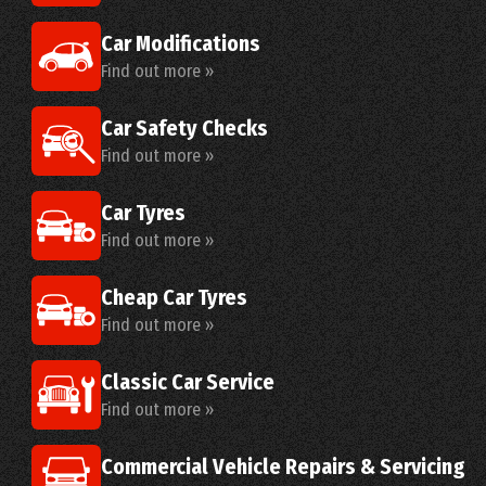
Car Modifications
Find out more »
Car Safety Checks
Find out more »
Car Tyres
Find out more »
Cheap Car Tyres
Find out more »
Classic Car Service
Find out more »
Commercial Vehicle Repairs & Servicing