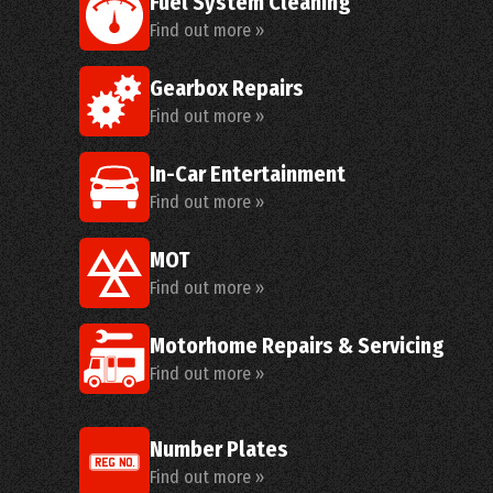
Fuel System Cleaning
Find out more »
Gearbox Repairs
Find out more »
In-Car Entertainment
Find out more »
MOT
Find out more »
Motorhome Repairs & Servicing
Find out more »
Number Plates
Find out more »