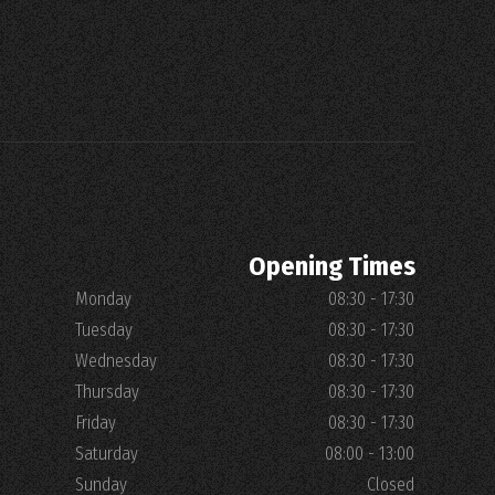
Opening Times
Monday
08:30 - 17:30
Tuesday
08:30 - 17:30
Wednesday
08:30 - 17:30
Thursday
08:30 - 17:30
Friday
08:30 - 17:30
Saturday
08:00 - 13:00
Sunday
Closed