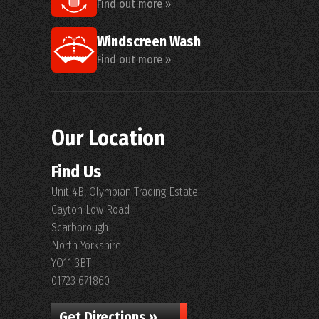
Find out more »
Windscreen Wash
Find out more »
Our Location
Find Us
Unit 4B, Olympian Trading Estate
Cayton Low Road
Scarborough
North Yorkshire
YO11 3BT
01723 671860
Get Directions »