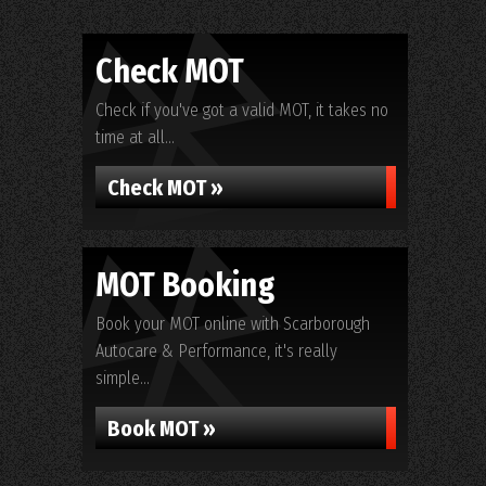
Check MOT
Check if you've got a valid MOT, it takes no
time at all...
Check MOT »
MOT Booking
Book your MOT online with Scarborough
Autocare & Performance, it's really
simple...
Book MOT »