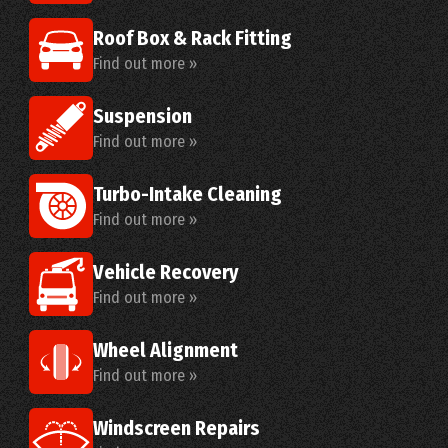
Roof Box & Rack Fitting
Find out more »
Suspension
Find out more »
Turbo-Intake Cleaning
Find out more »
Vehicle Recovery
Find out more »
Wheel Alignment
Find out more »
Windscreen Repairs