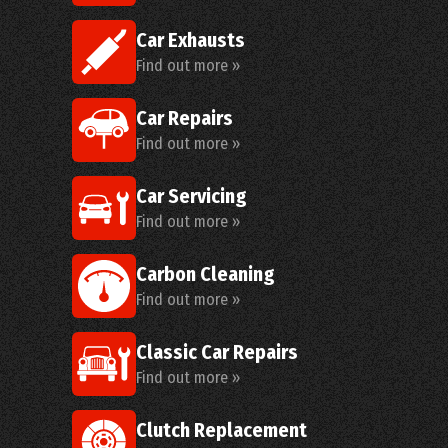
Car Exhausts
Find out more »
Car Repairs
Find out more »
Car Servicing
Find out more »
Carbon Cleaning
Find out more »
Classic Car Repairs
Find out more »
Clutch Replacement