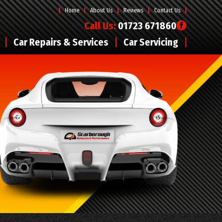
Home
About Us
Reviews
Contact Us
Call Us:
01723 671860
Car Repairs & Services
Car Servicing