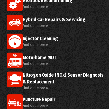
Gearbox Reconditioning
Find out more »
Hybrid Car Repairs & Servicing
Find out more »
Injector Cleaning
Find out more »
Motorhome MOT
Find out more »
Nitrogen Oxide (NOx) Sensor Diagnosis
& Replacement
Find out more »
Puncture Repair
Find out more »