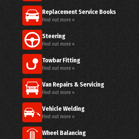
Replacement Service Books
Find out more »
Steering
Find out more »
Towbar Fitting
Find out more »
Van Repairs & Servicing
Find out more »
Vehicle Welding
Find out more »
Wheel Balancing