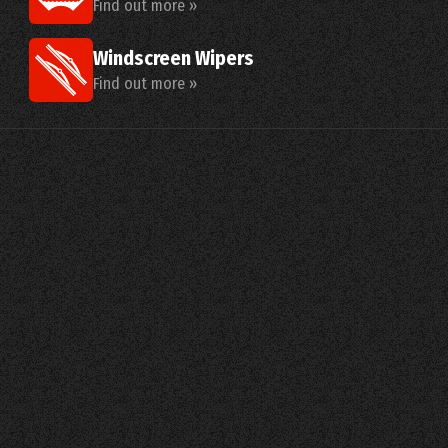
Find out more »
Windscreen Wipers
Find out more »