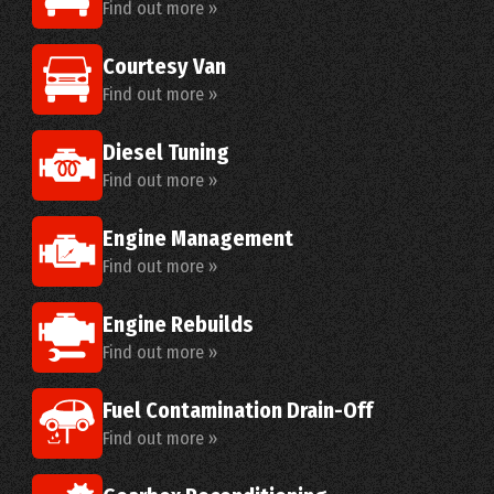
Find out more »
Courtesy Van
Find out more »
Diesel Tuning
Find out more »
Engine Management
Find out more »
Engine Rebuilds
Find out more »
Fuel Contamination Drain-Off
Find out more »