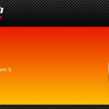
are &