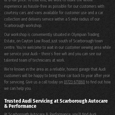
experience as hassle-free as possible for our customers with
courtesy cars and vans available for customer use and a car
collection and delivery service within a 5-mile radius of our
Scarborough workshop.
Our workshop is conveniently situated in Olympian Trading
Estate, on Cayton Low Road, just south of Scarborough town
centre. You’re welcome to wait in our customer viewing area while
we service your Audi – there’s free wifi and you can see our
talented team of technicians at work.
We’re known in the area as a reliable, honest garage that Audi
customers will be happy to bring their car back to year after year
for servicing. Give us a call today on
01723 671860
to find out how
we can help you.
Trusted Audi Servicing at Scarborough Autocare
& Performance
At Scarborough Autocare & Performance, you’ll find Audi