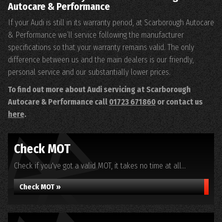
Autocare & Performance
If your Audi is still in its warranty period, at Scarborough Autocare
& Performance we’ll service following the manufacturer
specifications so that your warranty remains valid. The only
difference between us and the main dealers is our friendly,
personal service and our substantially lower prices.
To find out more about Audi servicing at Scarborough
Autocare & Performance call
01723 671860
or contact us
here
.
Check MOT
Check if you've got a valid MOT, it takes no time at all...
Check MOT »