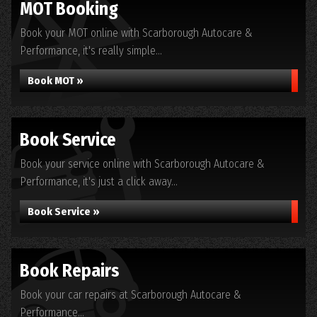
MOT Booking
Book your MOT online with Scarborough Autocare &
Performance, it's really simple...
Book MOT »
Book Service
Book your service online with Scarborough Autocare &
Performance, it's just a click away...
Book Service »
Book Repairs
Book your car repairs at Scarborough Autocare &
Performance...