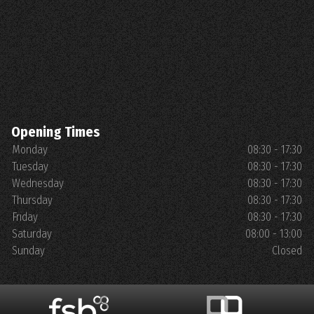
Opening Times
Monday
08:30 - 17:30
Tuesday
08:30 - 17:30
Wednesday
08:30 - 17:30
Thursday
08:30 - 17:30
Friday
08:30 - 17:30
Saturday
08:00 - 13:00
Sunday
Closed