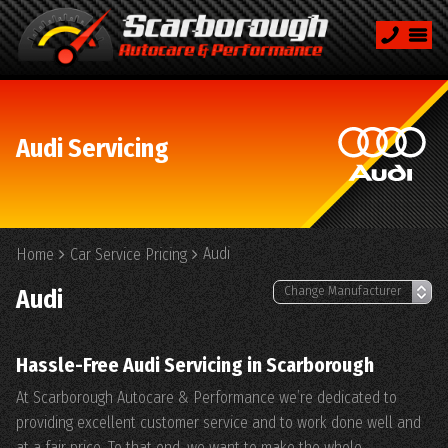
Audi Servicing
Audi
Home
Car Service Pricing
Audi
Hassle-Free Audi Servicing in Scarborough
At Scarborough Autocare & Performance we’re dedicated to
providing excellent customer service and to work done well and
at a fair price. To that end, we want to make the whole