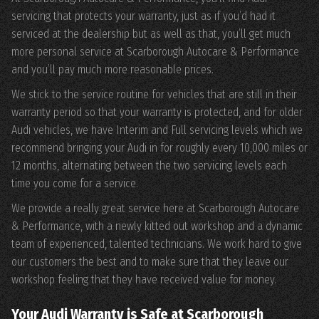
servicing that protects your warranty, just as if you’d had it
serviced at the dealership but as well as that, you’ll get much
more personal service at Scarborough Autocare & Performance
and you’ll pay much more reasonable prices.
We stick to the service routine for vehicles that are still in their
warranty period so that your warranty is protected, and for older
Audi vehicles, we have Interim and Full servicing levels which we
recommend bringing your Audi in for roughly every 10,000 miles or
12 months, alternating between the two servicing levels each
time you come for a service.
We provide a really great service here at Scarborough Autocare
& Performance, with a newly kitted out workshop and a dynamic
team of experienced, talented technicians. We work hard to give
our customers the best and to make sure that they leave our
workshop feeling that they have received value for money.
Your Audi Warranty is Safe at Scarborough