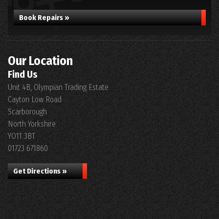
Book Repairs »
Our Location
Find Us
Unit 4B, Olympian Trading Estate
Cayton Low Road
Scarborough
North Yorkshire
YO11 3BT
01723 671860
Get Directions »