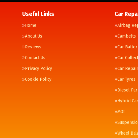
Useful Links
Car Repa
Home
Airbag Re
About Us
Cambelts
Reviews
Car Batter
Contact Us
Car Collec
Privacy Policy
Car Repai
Cookie Policy
Car Tyres
Diesel Par
Hybrid Car
MOT
Suspensio
Wheel Bal