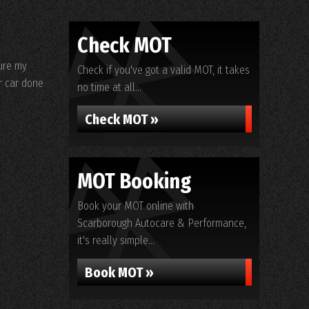
Check MOT
ure my
Check if you've got a valid MOT, it takes
r car done
no time at all...
Check MOT »
MOT Booking
Book your MOT online with
Scarborough Autocare & Performance,
it's really simple...
Book MOT »