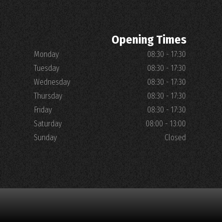
Opening Times
Monday
08:30 - 17:30
Tuesday
08:30 - 17:30
Wednesday
08:30 - 17:30
Thursday
08:30 - 17:30
Friday
08:30 - 17:30
Saturday
08:00 - 13:00
Sunday
Closed