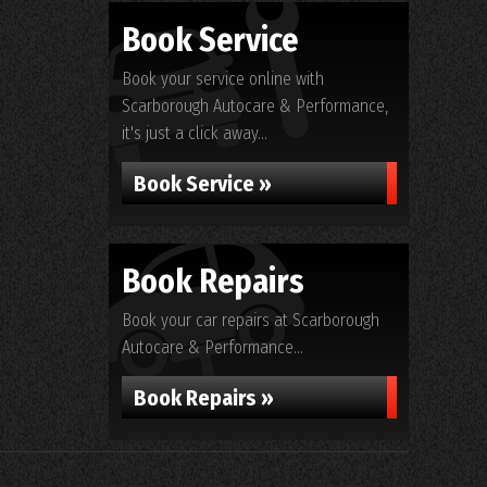
Book Service
Book your service online with
Scarborough Autocare & Performance,
it's just a click away...
Book Service »
Book Repairs
Book your car repairs at Scarborough
Autocare & Performance...
Book Repairs »