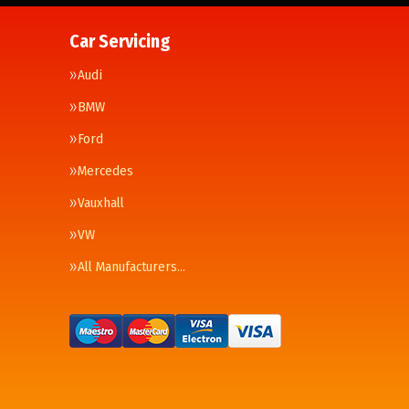
Car Servicing
Audi
BMW
Ford
Mercedes
Vauxhall
VW
All Manufacturers…