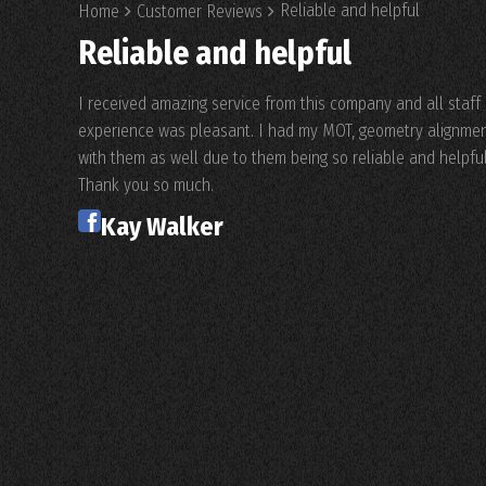
Reliable and helpful
Home
Customer Reviews
Reliable and helpful
I received amazing service from this company and all staf
experience was pleasant. I had my MOT, geometry alignment 
with them as well due to them being so reliable and helpful
Thank you so much.
Kay Walker