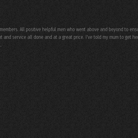
f members. All positive helpful men who went above and beyond to ens
and service all done and at a great price. I've told my mum to get he
.