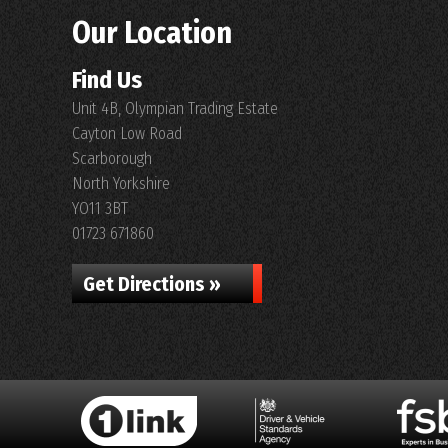
Our Location
Find Us
Unit 4B, Olympian Trading Estate
Cayton Low Road
Scarborough
North Yorkshire
YO11 3BT
01723 671860
Get Directions »