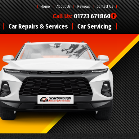
Home
About Us
Reviews
Contact Us
Call Us:
01723 671860
Car Repairs & Services
Car Servicing