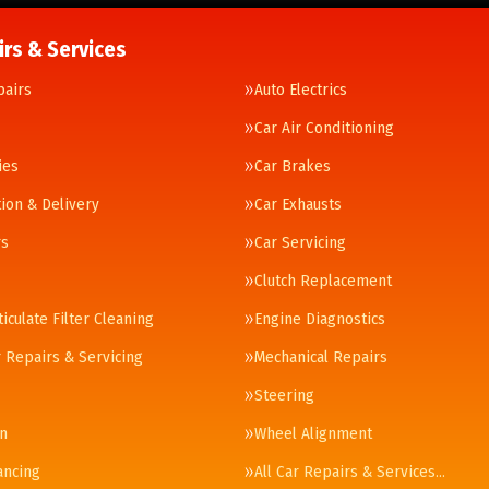
irs & Services
pairs
Auto Electrics
Car Air Conditioning
ies
Car Brakes
tion & Delivery
Car Exhausts
rs
Car Servicing
Clutch Replacement
ticulate Filter Cleaning
Engine Diagnostics
 Repairs & Servicing
Mechanical Repairs
Steering
n
Wheel Alignment
ancing
All Car Repairs & Services…