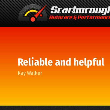
Reliable and helpful
Kay Walker