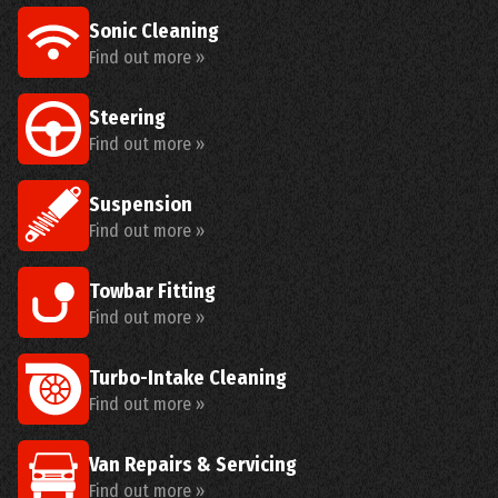
Sonic Cleaning
Find out more »
Steering
Find out more »
Suspension
Find out more »
Towbar Fitting
Find out more »
Turbo-Intake Cleaning
Find out more »
Van Repairs & Servicing
Find out more »