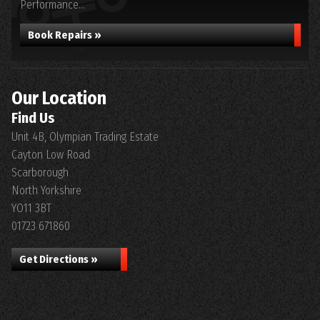
Performance...
Book Repairs »
Our Location
Find Us
Unit 4B, Olympian Trading Estate
Cayton Low Road
Scarborough
North Yorkshire
YO11 3BT
01723 671860
Get Directions »