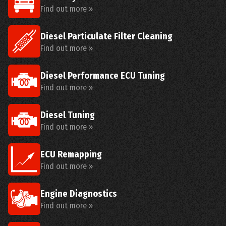
Find out more »
Diesel Particulate Filter Cleaning
Find out more »
Diesel Performance ECU Tuning
Find out more »
Diesel Tuning
Find out more »
ECU Remapping
Find out more »
Engine Diagnostics
Find out more »