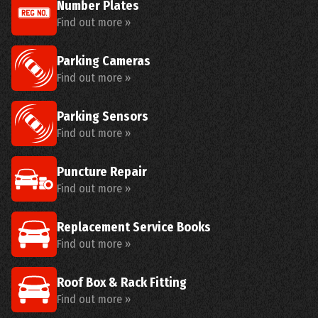
Number Plates
Find out more »
Parking Cameras
Find out more »
Parking Sensors
Find out more »
Puncture Repair
Find out more »
Replacement Service Books
Find out more »
Roof Box & Rack Fitting
Find out more »