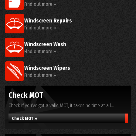
Find out more »
Windscreen Repairs
Find out more »
Windscreen Wash
Find out more »
Windscreen Wipers
Find out more »
Check MOT
Check if you've got a valid MOT, it takes no time at all...
Check MOT »