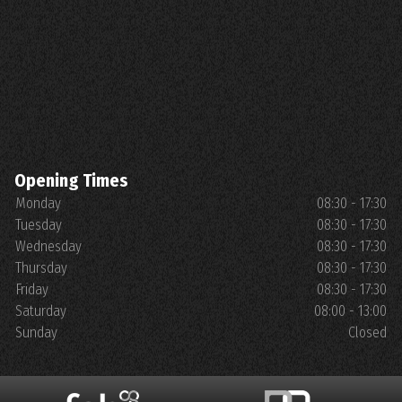
Opening Times
Monday
08:30 - 17:30
Tuesday
08:30 - 17:30
Wednesday
08:30 - 17:30
Thursday
08:30 - 17:30
Friday
08:30 - 17:30
Saturday
08:00 - 13:00
Sunday
Closed