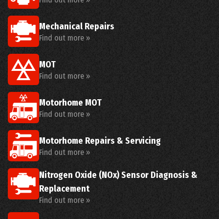
Mechanical Repairs
Find out more »
MOT
Find out more »
Motorhome MOT
Find out more »
Motorhome Repairs & Servicing
Find out more »
Nitrogen Oxide (NOx) Sensor Diagnosis &
Replacement
Find out more »