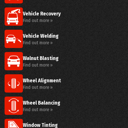
Vehicle Recovery
Find out more »
Vehicle Welding
Find out more »
Walnut Blasting
Find out more »
Wheel Alignment
Find out more »
Wheel Balancing
Find out more »
Window Tinting