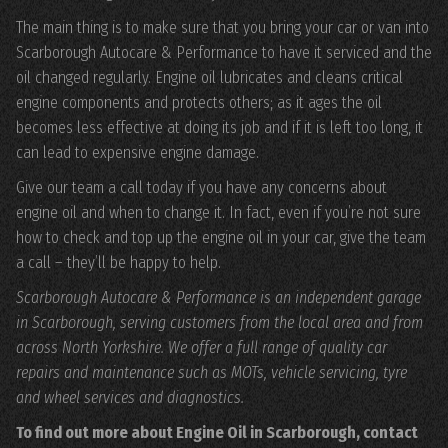
The main thing is to make sure that you bring your car or van into
Scarborough Autocare & Performance to have it serviced and the
oil changed regularly. Engine oil lubricates and cleans critical
engine components and protects others; as it ages the oil
becomes less effective at doing its job and if it is left too long, it
can lead to expensive engine damage.
Give our team a call today if you have any concerns about
engine oil and when to change it. In fact, even if you’re not sure
how to check and top up the engine oil in your car, give the team
a call – they’ll be happy to help.
Scarborough Autocare & Performance is an independent garage
in Scarborough, serving customers from the local area and from
across North Yorkshire. We offer a full range of quality car
repairs and maintenance such as MOTs, vehicle servicing, tyre
and wheel services and diagnostics.
To find out more about Engine Oil in Scarborough, contact