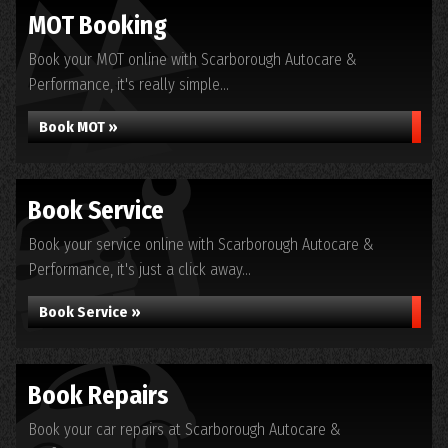
MOT Booking
Book your MOT online with Scarborough Autocare &
Performance, it's really simple...
Book MOT »
Book Service
Book your service online with Scarborough Autocare &
Performance, it's just a click away...
Book Service »
Book Repairs
Book your car repairs at Scarborough Autocare &