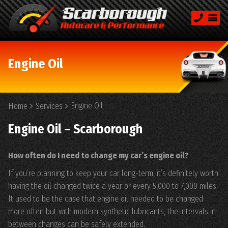
Engine Oil
Engine Oil
Home
Services
Engine Oil – Scarborough
How often do I need to change my car’s engine oil?
If you’re planning to keep your car long-term, it’s definitely worth
having the oil changed twice a year or every 5,000 to 7,000 miles.
It used to be the case that engine oil needed to be changed
more often but with modern synthetic lubricants, the intervals in
between changes can be safely extended.