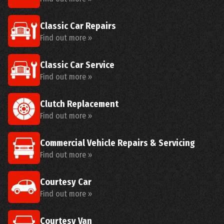
Classic Car Repairs
Find out more »
Classic Car Service
Find out more »
Clutch Replacement
Find out more »
Commercial Vehicle Repairs & Servicing
Find out more »
Courtesy Car
Find out more »
Courtesy Van