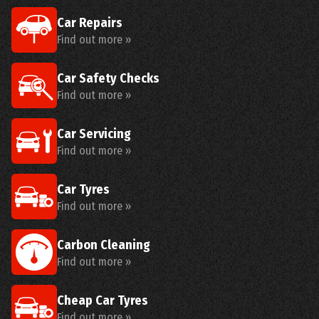
Car Repairs
Find out more »
Car Safety Checks
Find out more »
Car Servicing
Find out more »
Car Tyres
Find out more »
Carbon Cleaning
Find out more »
Cheap Car Tyres
Find out more »