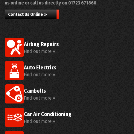
us online or call us directly on
01723 671860
Contact Us Online »
Airbag Repairs
Find out more »
Auto Electrics
Find out more »
Cambelts
Find out more »
Car Air Conditioning
Find out more »