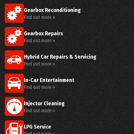
Gearbox Reconditioning
Find out more »
Gearbox Repairs
Find out more »
Hybrid Car Repairs & Servicing
Find out more »
In-Car Entertainment
Find out more »
Injector Cleaning
Find out more »
LPG Service
Find out more »