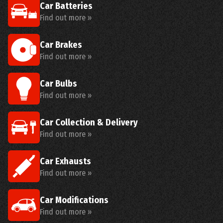
Car Batteries
Find out more »
Car Brakes
Find out more »
Car Bulbs
Find out more »
Car Collection & Delivery
Find out more »
Car Exhausts
Find out more »
Car Modifications
Find out more »