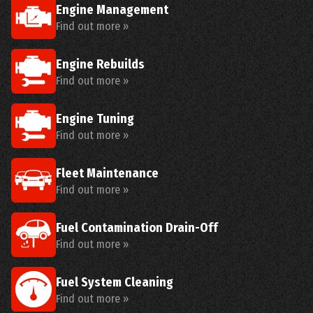
Engine Management
Find out more »
Engine Rebuilds
Find out more »
Engine Tuning
Find out more »
Fleet Maintenance
Find out more »
Fuel Contamination Drain-Off
Find out more »
Fuel System Cleaning
Find out more »