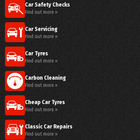
Car Safety Checks
Find out more »
Car Servicing
Find out more »
Car Tyres
Find out more »
Carbon Cleaning
Find out more »
Cheap Car Tyres
Find out more »
Classic Car Repairs
Find out more »