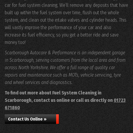
car for fuel system cleaning. We’ll remove any deposits that have
built up within the fuel system over time, flush out the whole
system, and clean out the intake valves and cylinder heads. This
will vastly improve the performance of your car and also
increase its fuel efficiency, so you get a better ride and save
money too!
Scarborough Autocare & Performance is an independent garage
in Scarborough, serving customers from the local area and from
across North Yorkshire. We offer a full range of quality car
repairs and maintenance such as MOTs, vehicle servicing, tyre
and wheel services and diagnostics.
To find out more about Fuel System Cleaning in
Scarborough, contact us online or call us directly on
01723
671860
Contact Us Online »