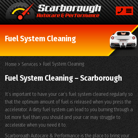
Fuel System Cleaning
Fuel System Cleaning
Home
Services
Fuel System Cleaning – Scarborough
It’s important to have your car’s fuel system cleaned regularly so
that the optimum amount of fuel is released when you press the
accelerator. A dirty fuel system can lead to you burning through a
lot more fuel than you should and your car may struggle to
accelerate when you need it to.
Scarborough Autocare & Performance is the place to bring your