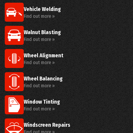
Vehicle Welding
Find out more »
Walnut Blasting
Find out more »
Wheel Alignment
Find out more »
Wheel Balancing
Find out more »
Window Tinting
Find out more »
Windscreen Repairs
Find out more »