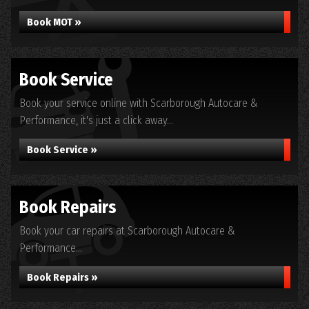
Book MOT »
Book Service
Book your service online with Scarborough Autocare &
Performance, it's just a click away...
Book Service »
Book Repairs
Book your car repairs at Scarborough Autocare &
Performance...
Book Repairs »