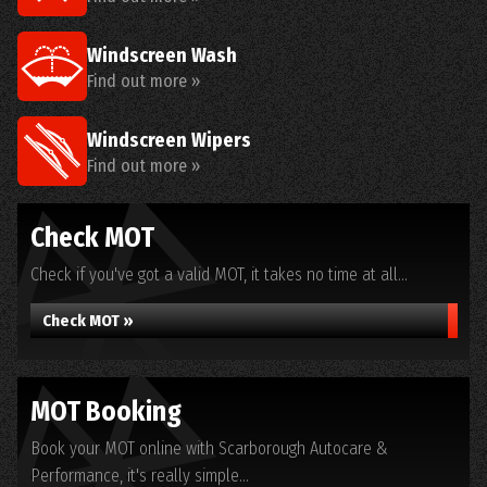
Windscreen Wash
Find out more »
Windscreen Wipers
Find out more »
Check MOT
Check if you've got a valid MOT, it takes no time at all...
Check MOT »
MOT Booking
Book your MOT online with Scarborough Autocare &
Performance, it's really simple...