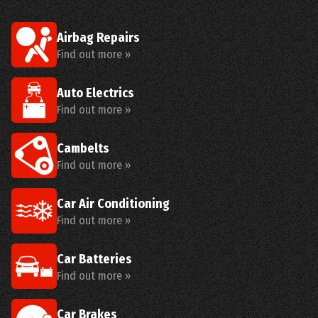
Airbag Repairs
Find out more »
Auto Electrics
Find out more »
Cambelts
Find out more »
Car Air Conditioning
Find out more »
Car Batteries
Find out more »
Car Brakes