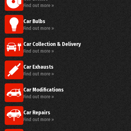
Find out more »
Car Bulbs
Find out more »
Car Collection & Delivery
Find out more »
Car Exhausts
Find out more »
Car Modifications
Find out more »
Car Repairs
Find out more »