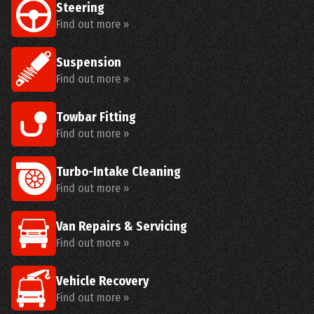
Steering
Find out more »
Suspension
Find out more »
Towbar Fitting
Find out more »
Turbo-Intake Cleaning
Find out more »
Van Repairs & Servicing
Find out more »
Vehicle Recovery
Find out more »