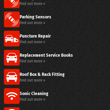
Find out more »
Parking Sensors
Find out more »
Puncture Repair
Find out more »
Replacement Service Books
Find out more »
Roof Box & Rack Fitting
Find out more »
Sonic Cleaning
Find out more »