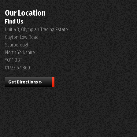
Our Location
Find Us
Unit 4B, Olympian Trading Estate
Cayton Low Road
Scarborough
North Yorkshire
YO11 3BT
01723 671860
Get Directions »