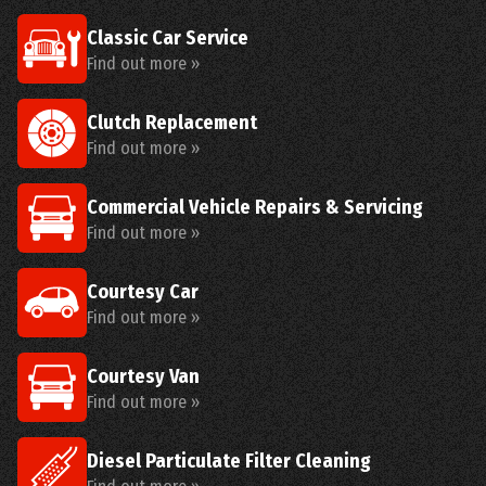
Classic Car Service
Find out more »
Clutch Replacement
Find out more »
Commercial Vehicle Repairs & Servicing
Find out more »
Courtesy Car
Find out more »
Courtesy Van
Find out more »
Diesel Particulate Filter Cleaning