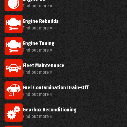
Find out more »
Engine Rebuilds
Find out more »
Engine Tuning
Find out more »
Fleet Maintenance
Find out more »
Fuel Contamination Drain-Off
Find out more »
Gearbox Reconditioning
Find out more »