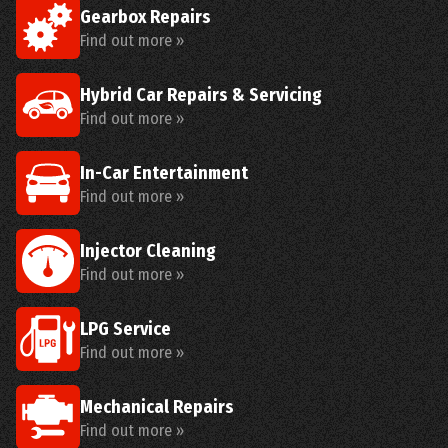
Gearbox Repairs
Find out more »
Hybrid Car Repairs & Servicing
Find out more »
In-Car Entertainment
Find out more »
Injector Cleaning
Find out more »
LPG Service
Find out more »
Mechanical Repairs
Find out more »