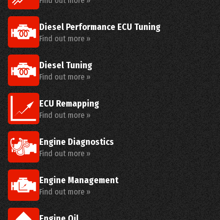
Find out more »
Diesel Performance ECU Tuning
Find out more »
Diesel Tuning
Find out more »
ECU Remapping
Find out more »
Engine Diagnostics
Find out more »
Engine Management
Find out more »
Engine Oil