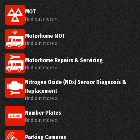
MOT
Find out more »
Motorhome MOT
Find out more »
Motorhome Repairs & Servicing
Find out more »
Nitrogen Oxide (NOx) Sensor Diagnosis &
Replacement
Find out more »
Number Plates
Find out more »
Parking Cameras