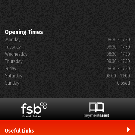
Opening Times
Monday
08:30 - 17:30
Tuesday
08:30 - 17:30
Wednesday
08:30 - 17:30
Thursday
08:30 - 17:30
Friday
08:30 - 17:30
Saturday
08:00 - 13:00
Sunday
Closed
Useful Links