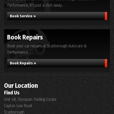
Performance, it's just a click away...
Book Service »
Book Repairs
Book your car repairs at Scarborough Autocare &
Performance...
Book Repairs »
Our Location
Find Us
Unit 4B, Olympian Trading Estate
Cayton Low Road
Scarborough