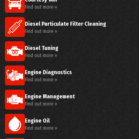
Find out more »
Diesel Particulate Filter Cleaning
Find out more »
Diesel Tuning
Find out more »
Engine Diagnostics
Find out more »
Engine Management
Find out more »
Engine Oil
Find out more »