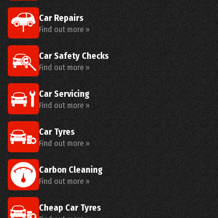
Car Repairs
Find out more »
Car Safety Checks
Find out more »
Car Servicing
Find out more »
Car Tyres
Find out more »
Carbon Cleaning
Find out more »
Cheap Car Tyres