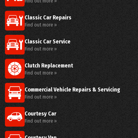
Find out more »
Classic Car Repairs
Find out more »
Classic Car Service
Find out more »
Clutch Replacement
Find out more »
Commercial Vehicle Repairs & Servicing
Find out more »
Courtesy Car
Find out more »
Courtesy Van