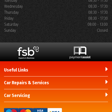
Tuesday
08:30 - 17:30
Wednesday
08:30 - 17:30
Thursday
08:30 - 17:30
Friday
08:30 - 17:30
Saturday
08:00 - 13:00
Sunday
Closed
Useful Links
Car Repairs & Services
Car Servicing