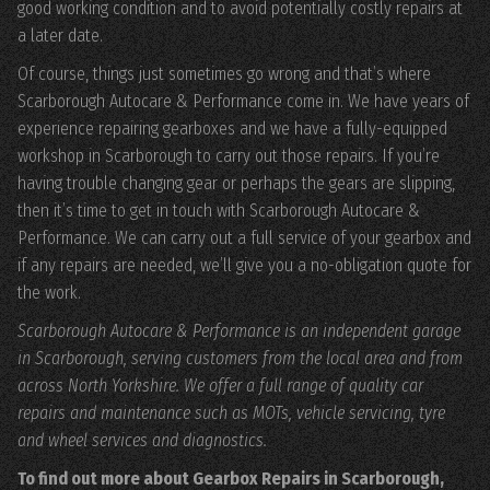
good working condition and to avoid potentially costly repairs at
a later date.
Of course, things just sometimes go wrong and that’s where
Scarborough Autocare & Performance come in. We have years of
experience repairing gearboxes and we have a fully-equipped
workshop in Scarborough to carry out those repairs. If you’re
having trouble changing gear or perhaps the gears are slipping,
then it’s time to get in touch with Scarborough Autocare &
Performance. We can carry out a full service of your gearbox and
if any repairs are needed, we’ll give you a no-obligation quote for
the work.
Scarborough Autocare & Performance is an independent garage
in Scarborough, serving customers from the local area and from
across North Yorkshire. We offer a full range of quality car
repairs and maintenance such as MOTs, vehicle servicing, tyre
and wheel services and diagnostics.
To find out more about Gearbox Repairs in Scarborough,