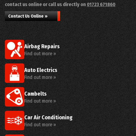
contact us online or call us directly on
01723 671860
Contact Us Online »
Airbag Repairs
Find out more »
Auto Electrics
Find out more »
Cambelts
Find out more »
Car Air Conditioning
Find out more »