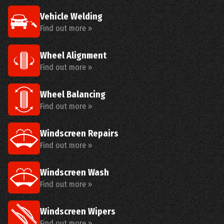
Vehicle Welding
Find out more »
Wheel Alignment
Find out more »
Wheel Balancing
Find out more »
Windscreen Repairs
Find out more »
Windscreen Wash
Find out more »
Windscreen Wipers
Find out more »