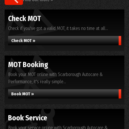
Check MOT
Check if you've got a valid MOT, it takes no time at all...
Check MOT »
MOT Booking
Book your MOT online with Scarborough Autocare &
Performance, it's really simple...
Book MOT »
Book Service
Book your service online with Scarborough Autocare &