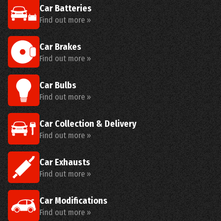
Car Batteries
Find out more »
Car Brakes
Find out more »
Car Bulbs
Find out more »
Car Collection & Delivery
Find out more »
Car Exhausts
Find out more »
Car Modifications
Find out more »