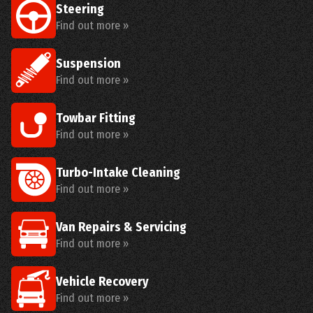
Steering
Find out more »
Suspension
Find out more »
Towbar Fitting
Find out more »
Turbo-Intake Cleaning
Find out more »
Van Repairs & Servicing
Find out more »
Vehicle Recovery
Find out more »