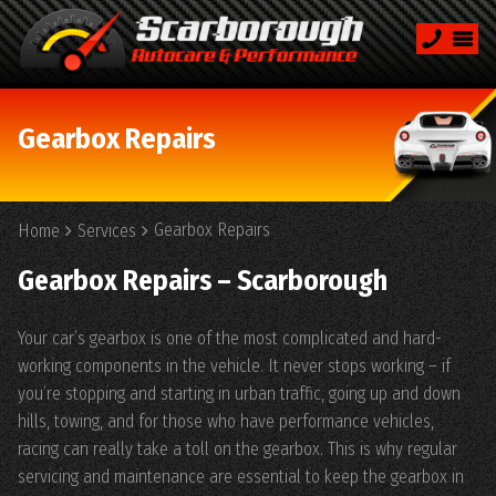
Gearbox Repairs
Gearbox Repairs
Home
Services
Gearbox Repairs – Scarborough
Your car’s gearbox is one of the most complicated and hard-
working components in the vehicle. It never stops working – if
you’re stopping and starting in urban traffic, going up and down
hills, towing, and for those who have performance vehicles,
racing can really take a toll on the gearbox. This is why regular
servicing and maintenance are essential to keep the gearbox in