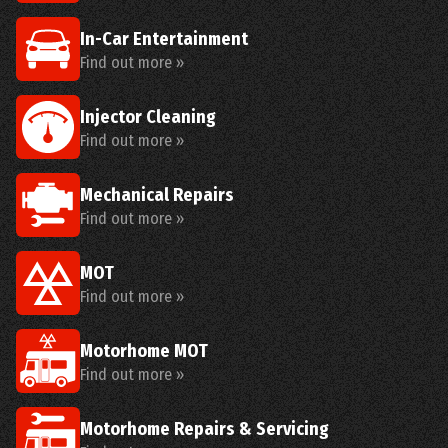
In-Car Entertainment
Find out more »
Injector Cleaning
Find out more »
Mechanical Repairs
Find out more »
MOT
Find out more »
Motorhome MOT
Find out more »
Motorhome Repairs & Servicing