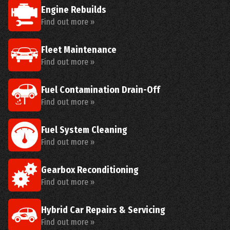
Engine Rebuilds
Find out more »
Fleet Maintenance
Find out more »
Fuel Contamination Drain-Off
Find out more »
Fuel System Cleaning
Find out more »
Gearbox Reconditioning
Find out more »
Hybrid Car Repairs & Servicing
Find out more »