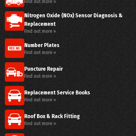
Find out more »
Nitrogen Oxide (NOx) Sensor Diagnosis &
Replacement
Find out more »
Number Plates
Find out more »
Puncture Repair
Find out more »
Replacement Service Books
Find out more »
Roof Box & Rack Fitting
Find out more »