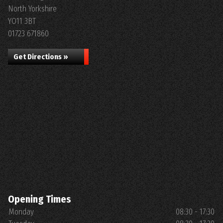
North Yorkshire
YO11 3BT
01723 671860
Get Directions »
Opening Times
Monday
08:30 - 17:30