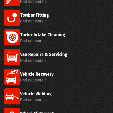
Find out more »
Towbar Fitting
Find out more »
Turbo-Intake Cleaning
Find out more »
Van Repairs & Servicing
Find out more »
Vehicle Recovery
Find out more »
Vehicle Welding
Find out more »