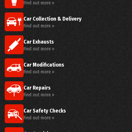
Find out more »
Car Collection & Delivery
Find out more »
Car Exhausts
Find out more »
Car Modifications
Find out more »
Car Repairs
Find out more »
Car Safety Checks
Find out more »