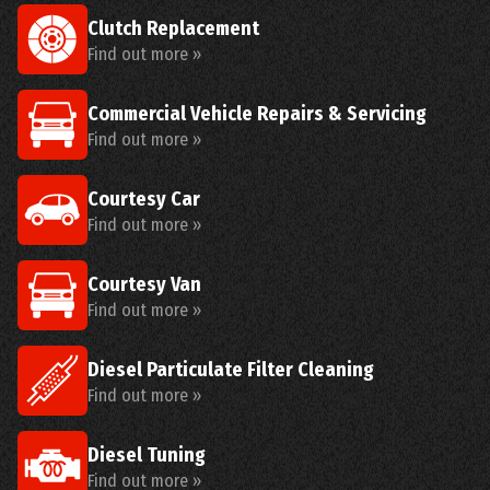
Clutch Replacement
Find out more »
Commercial Vehicle Repairs & Servicing
Find out more »
Courtesy Car
Find out more »
Courtesy Van
Find out more »
Diesel Particulate Filter Cleaning
Find out more »
Diesel Tuning
Find out more »