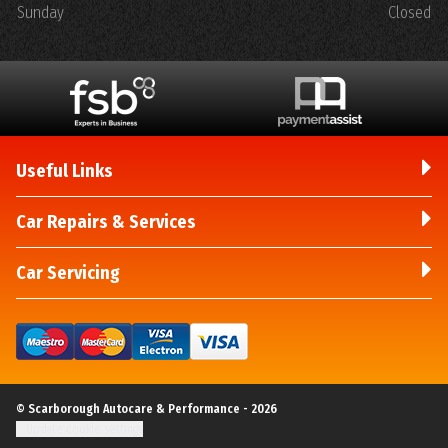
Sunday
Closed
Useful Links
Car Repairs & Services
Car Servicing
© Scarborough Autocare & Performance - 2026
Update cookie settings