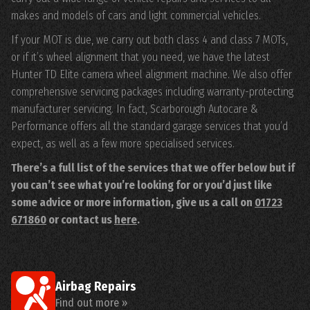
makes and models of cars and light commercial vehicles.
If your MOT is due, we carry out both class 4 and class 7 MOTs,
or if it’s wheel alignment that you need, we have the latest
Hunter TD Elite camera wheel alignment machine. We also offer
comprehensive servicing packages including warranty-protecting
manufacturer servicing. In fact, Scarborough Autocare &
Performance offers all the standard garage services that you’d
expect, as well as a few more specialised services.
There’s a full list of the services that we offer below but if
you can’t see what you’re looking for or you’d just like
some advice or more information, give us a call on
01723
671860
or contact us
here
.
Airbag Repairs
Find out more »