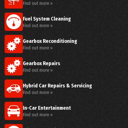
Find out more »
Fuel System Cleaning
Find out more »
Gearbox Reconditioning
Find out more »
Gearbox Repairs
Find out more »
Hybrid Car Repairs & Servicing
Find out more »
In-Car Entertainment
Find out more »