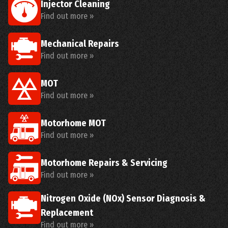
Injector Cleaning
Find out more »
Mechanical Repairs
Find out more »
MOT
Find out more »
Motorhome MOT
Find out more »
Motorhome Repairs & Servicing
Find out more »
Nitrogen Oxide (NOx) Sensor Diagnosis &
Replacement
Find out more »