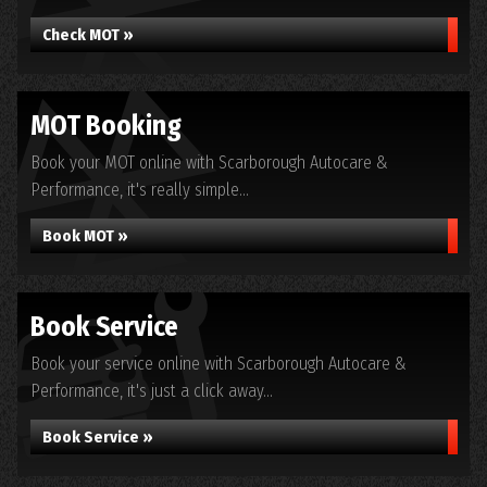
Check MOT »
MOT Booking
Book your MOT online with Scarborough Autocare &
Performance, it's really simple...
Book MOT »
Book Service
Book your service online with Scarborough Autocare &
Performance, it's just a click away...
Book Service »