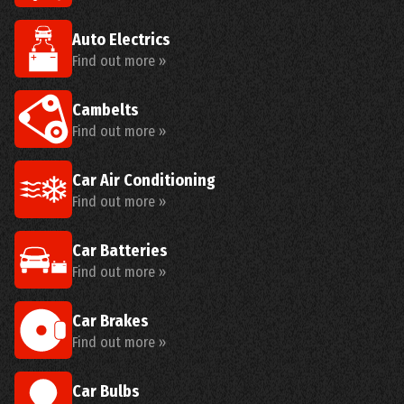
Auto Electrics
Find out more »
Cambelts
Find out more »
Car Air Conditioning
Find out more »
Car Batteries
Find out more »
Car Brakes
Find out more »
Car Bulbs