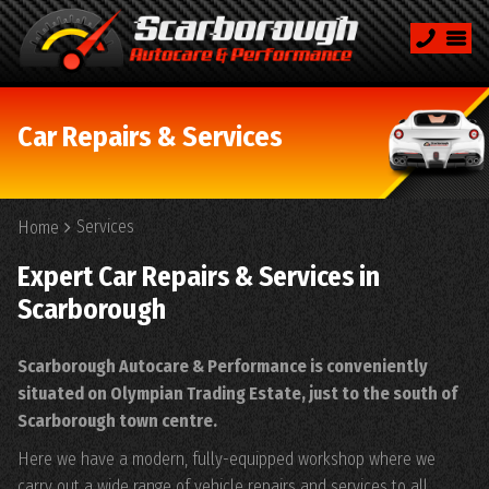
Car Repairs & Services
Services
Home
Expert Car Repairs & Services in
Scarborough
Scarborough Autocare & Performance is conveniently
situated on Olympian Trading Estate, just to the south of
Scarborough town centre.
Here we have a modern, fully-equipped workshop where we
carry out a wide range of vehicle repairs and services to all