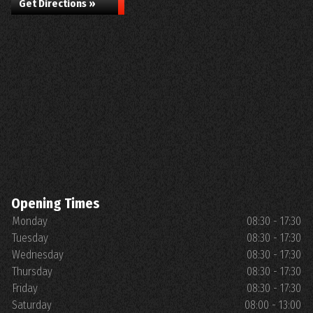
Get Directions »
Opening Times
Monday
08:30 - 17:30
Tuesday
08:30 - 17:30
Wednesday
08:30 - 17:30
Thursday
08:30 - 17:30
Friday
08:30 - 17:30
Saturday
08:00 - 13:00