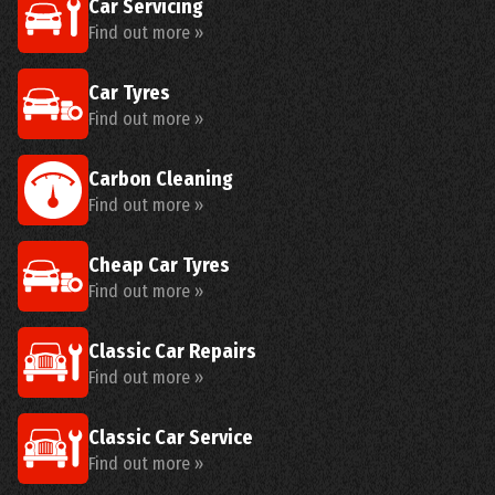
Car Servicing
Find out more »
Car Tyres
Find out more »
Carbon Cleaning
Find out more »
Cheap Car Tyres
Find out more »
Classic Car Repairs
Find out more »
Classic Car Service
Find out more »