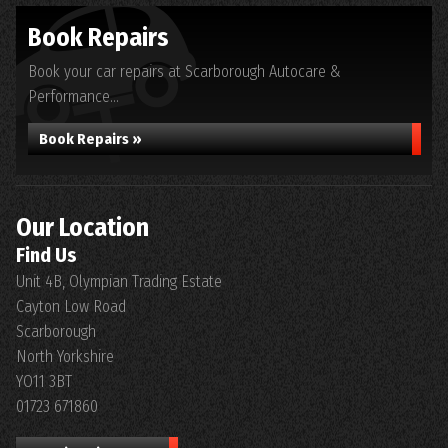
Book Repairs
Book your car repairs at Scarborough Autocare &
Performance...
Book Repairs »
Our Location
Find Us
Unit 4B, Olympian Trading Estate
Cayton Low Road
Scarborough
North Yorkshire
YO11 3BT
01723 671860