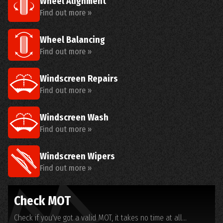
Wheel Alignment
Find out more »
Wheel Balancing
Find out more »
Windscreen Repairs
Find out more »
Windscreen Wash
Find out more »
Windscreen Wipers
Find out more »
Check MOT
Check if you've got a valid MOT, it takes no time at all...