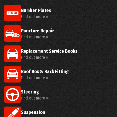
Number Plates
Find out more »
Puncture Repair
Find out more »
Replacement Service Books
Find out more »
Roof Box & Rack Fitting
Find out more »
Steering
Find out more »
Suspension