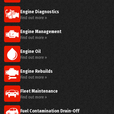
Engine Diagnostics
Find out more »
Engine Management
Find out more »
Engine Oil
Find out more »
Engine Rebuilds
Find out more »
Fleet Maintenance
Find out more »
Fuel Contamination Drain-Off